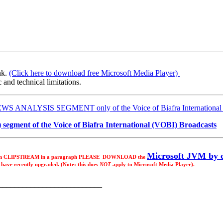
nk.
(Click here to download free Microsoft Media Player)
 and technical limitations.
E NEWS ANALYSIS SEGMENT only of the Voice of Biafra International
egment of the Voice of Biafra International (VOBI) Broadcasts
Microsoft JVM by c
e from CLIPSTREAM in a paragraph PLEASE DOWNLOAD the
o have recently upgraded. (Note: this does
NOT
apply to Microsoft Media Player).
__________________________