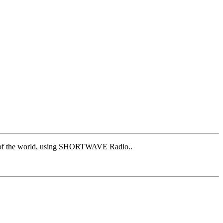
est of the world, using SHORTWAVE Radio..