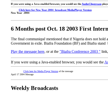
If you were using a Java-enabled browser, you would see the
AudioClipstream
playe
Click here for New Year 2004 broadcast MediaPlayer Version
New Year 2004
6 Months post Oct. 18 2003 First Inter
The final communiqué mentioned that if Nigeria does not hold 
Government in exile. Biafra Foundation (BF) and Biafra stand b
Play the message here
, or at the
"Biafra Conference 2003 "
link
If you were using a Java-enabled browser, you would see the
Au
Click here for Media Player Version
of the message
April 17 2004 Message
Weekly Broadcasts