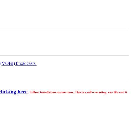
 (VOBI) broadcasts.
licking here
; follow installation instructions. This is a self-executing .exe file and it