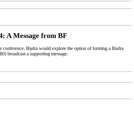
004: A Message from BF
 conference, Biafra would explore the option of forming a Biafra
OBI) broadcast a supporting message.