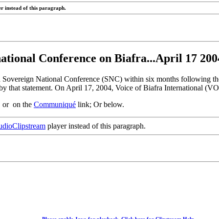
r instead of this paragraph.
national Conference on Biafra...April 17 2
a Sovereign National Conference (SNC) within six months following the
y that statement. On April 17, 2004, Voice of Biafra International (V
, or on the
Communiqué
link; Or below.
dioClipstream
player instead of this paragraph.
Please enable Java for playback. Click here for Clipstream Help.