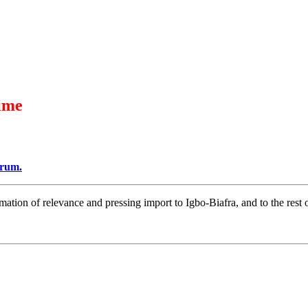
ime
orum.
mation of relevance and pressing import to Igbo-Biafra, and to the r