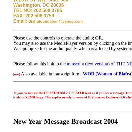
Washington, DC 20036
TEL NO: 202 508 3795
FAX: 202 508 3759
Email:
Biafrafoundation@yahoo.com
Please use the controls to operate the audio; OR,
You may also use the MediaPlayer version by clicking on the li
We apologize for the audio quality which is affected by systemic
Please follow this link to
the transcript (text version) of TH
Also available in transcript form:
WOB (Women of Biafra) s
[new]
If you do not see the CLIPSTREAM 2.0 PLAYER icon or if you see a messag
is about 5.2MB large. This applies mostly to users of IE (Internet Explorer) 6.0 wh
__________________________________________________
New Year Message Broadcast 2004