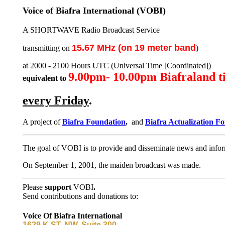
Voice of Biafra International (VOBI)
A SHORTWAVE Radio Broadcast Service
15.67 MHz (on 19 meter band
transmitting on
)
at 2000 - 2100 Hours UTC (Universal Time [Coordinated])
9.00pm- 10.00pm Biafraland t
equivalent to
every Friday
.
A project of
Biafra Foundation
,
and
Biafra Actualization F
The goal of VOBI is to provide and disseminate news and infor
On September 1, 2001, the maiden broadcast was made.
Please
support
VOBI
.
Send contributions and donations to:
Voice Of Biafra International
1629 K ST. NW, Suite 300