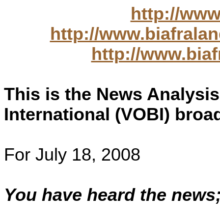
http://www
http://www.biafral
http://www.bia
This is the News Analysis
International (VOBI) broa
For July 18, 2008
You have heard the news;