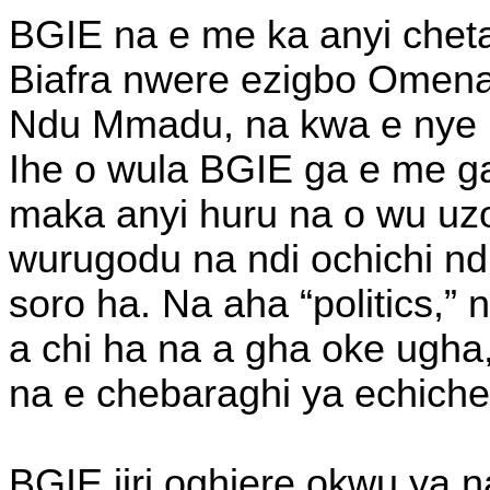
BGIE na e me ka anyi chet
Biafra nwere ezigbo Omenal
Ndu Mmadu, na kwa e nye
Ihe o wula BGIE ga e me g
maka anyi huru na o wu uzo 
wurugodu na ndi ochichi nd
soro ha. Na aha “politics,” 
a chi ha na a gha oke ugha,
na e chebaraghi ya echiche
BGIE jiri oghiere okwu ya 