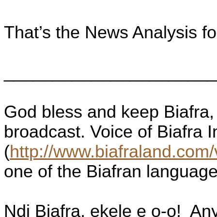
That’s the News Analysis f
______________________
God bless and keep Biafra, 
broadcast. Voice of Biafra 
(
http://www.biafraland.com/
one of the Biafran language
Ndi Biafra, ekele e o-o!
Any