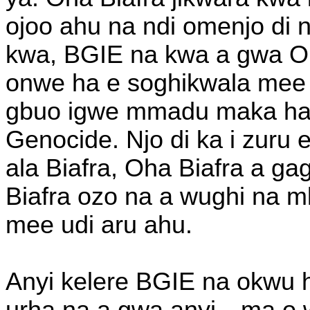
ojoo ahu na ndi omenjo di 
kwa, BGIE na kwa a gwa Oh
onwe ha e soghikwala mee u
gbuo igwe mmadu maka ha w
Genocide. Njo di ka i zuru 
ala Biafra, Oha Biafra a ga
Biafra ozo na a wughi na mk
mee udi aru ahu.
Anyi kelere BGIE na okwu h