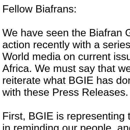
Fellow Biafrans:
We have seen the Biafran G
action recently with a serie
World media on current issu
Africa. We must say that we
reiterate what BGIE has d
with these Press Releases.
First, BGIE is representing 
in reminding our people, a