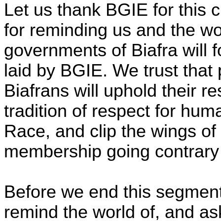
Let us thank BGIE for this
for reminding us and the wor
governments of Biafra will 
laid by BGIE. We trust that
Biafrans will uphold their re
tradition of respect for h
Race, and clip the wings of 
membership going contrary to
Before we end this segment
remind the world of, and ask