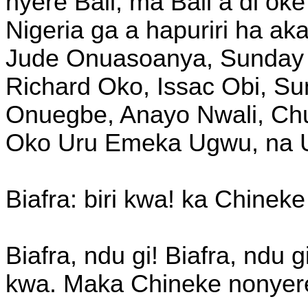
nyere Bail, ma Bail a di oke
Nigeria ga a hapuriri ha a
Jude Onuasoanya, Sunday
Richard Oko, Issac Obi, S
Onuegbe, Anayo Nwali, Chu
Oko Uru Emeka Ugwu, na 
Biafra: biri kwa! ka Chineke 
Biafra, ndu gi! Biafra, ndu g
kwa. Maka Chineke nonyere