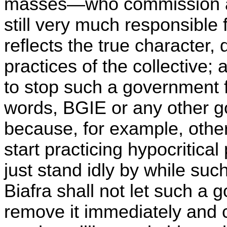
masses—who commission a
still very much responsible
reflects the true character, 
practices of the collective;
to stop such a government f
words, BGIE or any other go
because, for example, othe
start practicing hypocritical
just stand idly by while su
Biafra shall not let such a
remove it immediately and