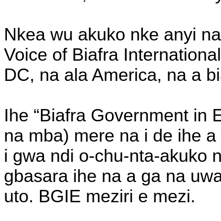
Nkea wu akuko nke anyi na 
Voice of Biafra Internation
DC, na ala America, na a bi
Ihe “Biafra Government in E
na mba) mere na i de ihe a
i gwa ndi o-chu-nta-akuko 
gbasara ihe na a ga na uw
uto. BGIE meziri e mezi.