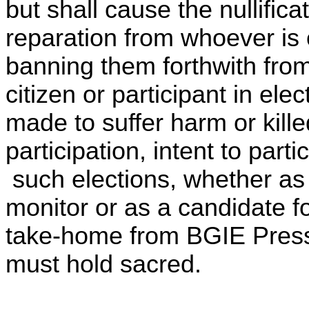
but shall cause the nullific
reparation from whoever is o
banning them forthwith from 
citizen or participant in ele
made to suffer harm or kille
participation, intent to part
such elections, whether as a
monitor or as a candidate fo
take-home from BGIE Press 
must hold sacred.