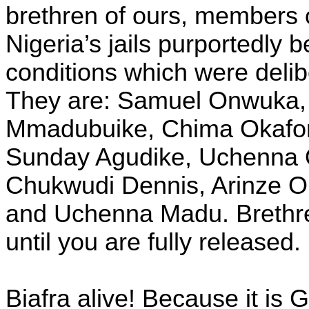
brethren of ours, members 
Nigeria’s jails purportedly
conditions which were delibe
They are: Samuel Onwuka,
Mmadubuike, Chima Okafor,
Sunday Agudike, Uchenna 
Chukwudi Dennis, Arinze 
and Uchenna Madu. Brethren:
until you are fully released.
Biafra alive! Because it is