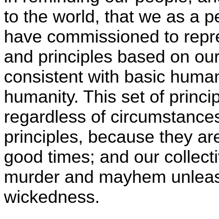
to the world, that we as a
have commissioned to repre
and principles based on our
consistent with basic huma
humanity. This set of princi
regardless of circumstances
principles, because they ar
good times; and our collect
murder and mayhem unleas
wickedness.