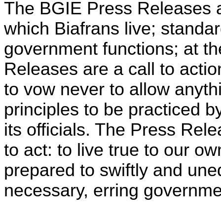
The BGIE Press Releases a
which Biafrans live; standa
government functions; at t
Releases are a call to acti
to vow never to allow anyth
principles to be practiced 
its officials. The Press Rel
to act: to live true to our o
prepared to swiftly and uneq
necessary, erring governmen