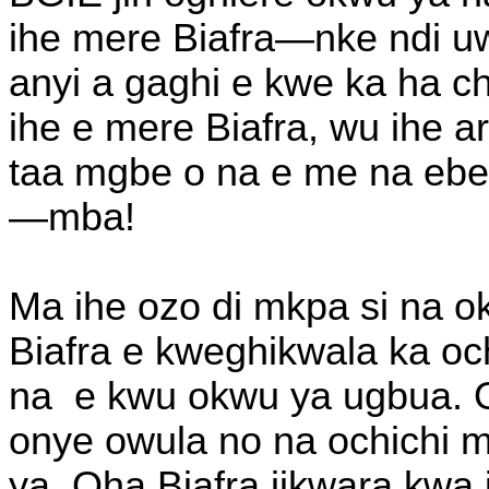
ihe mere Biafra—nke ndi u
anyi a gaghi e kwe ka ha c
ihe e mere Biafra, wu ihe ar
taa mgbe o na e me na ebe 
—mba!
Ma ihe ozo di mkpa si na 
Biafra e kweghikwala ka oc
na
e kwu okwu ya ugbua. 
onye owula no na ochichi m
ya. Oha Biafra jikwara kwa 