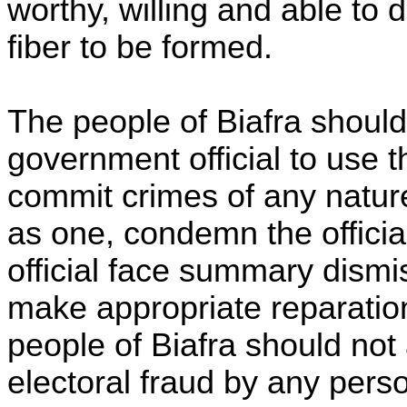
worthy, willing and able to 
fiber to be formed.
The people of Biafra should 
government official to use t
commit crimes of any nature:
as one, condemn the offici
official face summary dismis
make appropriate reparation
people of Biafra should not
electoral fraud by any perso