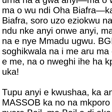
urha na a gwa anyi—ma o wu
ma o wu ndi Oha Biafra—k
Biafra, soro uzo eziokwu
ndu nke anyi onwe anyi, ma
na e nye Mmadu ugwu. BGIE
soghikwala na i me aru ma 
e me, na o nweghi ihe ha k
uka!
Tupu anyi e kwushaa, ka an
MASSOB ka no na mkporo Ni