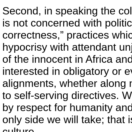
Second, in speaking the col
is not concerned with politi
correctness,” practices whi
hypocrisy with attendant un
of the innocent in Africa a
interested in obligatory or 
alignments, whether along n
to self-serving directives.
by respect for humanity an
only side we will take; that 
culture.