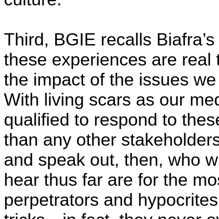
Third, BGIE recalls Biafra’s
these experiences are real 
the impact of the issues we
With living scars as our med
qualified to respond to thes
than any other stakeholders
and speak out, then, who w
hear thus far are for the mo
perpetrators and hypocrites,