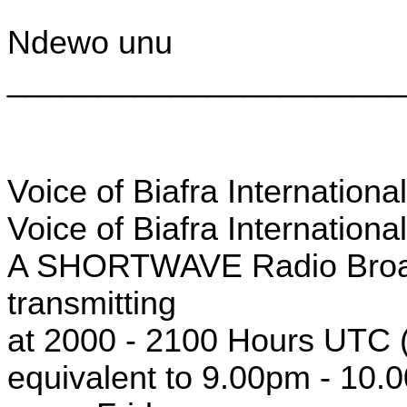
Ndewo unu
______________________
Voice of Biafra Internation
Voice of Biafra Internationa
A SHORTWAVE Radio Broad
transmitting
at 2000 - 2100 Hours UTC (
equivalent to 9.00pm - 10.