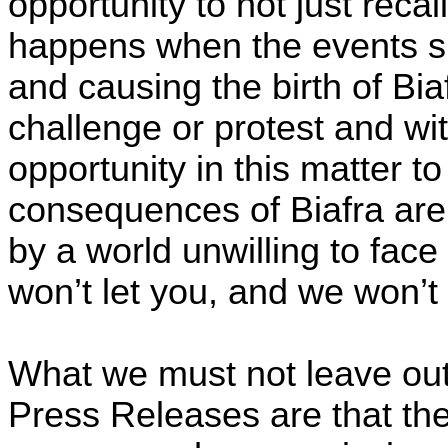
opportunity to not just recal
happens when the events sp
and causing the birth of Bia
challenge or protest and wi
opportunity in this matter t
consequences of Biafra ar
by a world unwilling to face
won’t let you, and we won’t 
What we must not leave out
Press Releases are that th