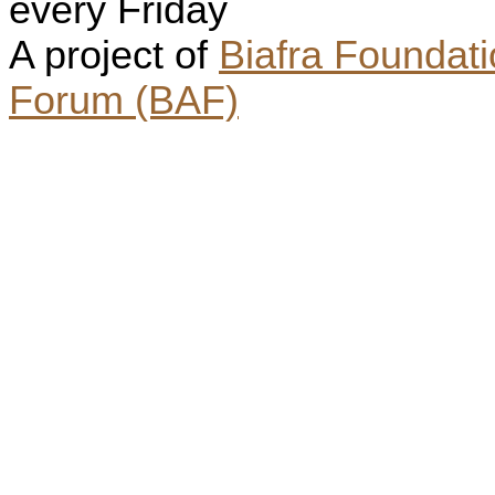
every Friday
A project of
Biafra Foundat
Forum (BAF)