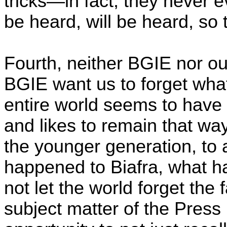
tricks—in fact, they never 
be heard, will be heard, so 
Fourth, neither BGIE nor 
BGIE want us to forget wha
entire world seems to have 
and likes to remain that wa
the younger generation, t
happened to Biafra, what ha
not let the world forget the 
subject matter of the Press