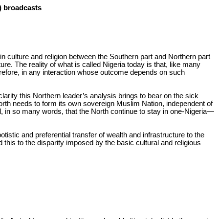
I) broadcasts
in culture and religion between the Southern part and Northern part
. The reality of what is called Nigeria today is that, like many
Therefore, in any interaction whose outcome depends on such
arity this Northern leader’s analysis brings to bear on the sick
e North needs to form its own sovereign Muslim Nation, independent of
ated, in so many words, that the North continue to stay in one-Nigeria—
istic and preferential transfer of wealth and infrastructure to the
this to the disparity imposed by the basic cultural and religious