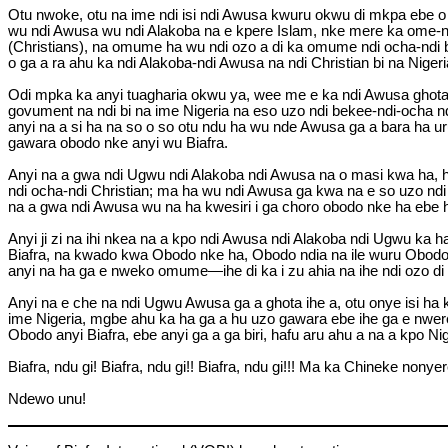
Otu nwoke, otu na ime ndi isi ndi Awusa kwuru okwu di mkpa ebe o n
wu ndi Awusa wu ndi Alakoba na e kpere Islam, nke mere ka ome-na-
(Christians), na omume ha wu ndi ozo a di ka omume ndi ocha-ndi bek
o ga a ra ahu ka ndi Alakoba-ndi Awusa na ndi Christian bi na Nige
Odi mpka ka anyi tuagharia okwu ya, wee me e ka ndi Awusa ghota i
govument na ndi bi na ime Nigeria na eso uzo ndi bekee-ndi-ocha nd
anyi na a si ha na so o so otu ndu ha wu nde Awusa ga a bara ha ur
gawara obodo nke anyi wu Biafra.
Anyi na a gwa ndi Ugwu ndi Alakoba ndi Awusa na o masi kwa ha, ha
ndi ocha-ndi Christian; ma ha wu ndi Awusa ga kwa na e so uzo ndi 
na a gwa ndi Awusa wu na ha kwesiri i ga choro obodo nke ha ebe 
Anyi ji zi na ihi nkea na a kpo ndi Awusa ndi Alakoba ndi Ugwu ka 
Biafra, na kwado kwa Obodo nke ha, Obodo ndia na ile wuru Obodo d
anyi na ha ga e nweko omume—ihe di ka i zu ahia na ihe ndi ozo di 
Anyi na e che na ndi Ugwu Awusa ga a ghota ihe a, otu onye isi
ime Nigeria, mgbe ahu ka ha ga a hu uzo gawara ebe ihe ga e nwere h
Obodo anyi Biafra, ebe anyi ga a ga biri, hafu aru ahu a na a kpo Nig
Biafra, ndu gi! Biafra, ndu gi!! Biafra, ndu gi!!! Ma ka Chineke nonyere
Ndewo unu!