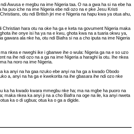
u ndi Awusa e megbu na ime Nigeria taa. O na a gwa ha si na ebe ha
ha puo iche na ime Nigeria ebe ndi ozo na e pke Jesu Kristi
ristians, otu ndi British jiri me e Nigeria na hapu kwa ya otua ahu,
i Christian hara otu na oke ha ga e keta na govument Nigeria maka
ghota ihe onye isi ha ya na e kwu, ghota kwa na a tuaria okwu ya,
gawara ala nke ha, otu ndi Biafra si na a cho iputa na ime Nigeria
ma nkea e nweghi ike i gbanwe ihe o wula: Nigeria ga na e so uzo
 na ihe ndi ozo na a ga na ime Nigeria a haraghi la otu. Ihe nkea
ma ha noro na ime Nigeria.
 otua ka anyi na ha gaa nzuko ebe anyi na ha ga a kwado Obodo
ko a, anyi na ha ga e kwekorita na ihe gbasara ihe ndi ozo nke
e ahu ka ha kwado kwara mmegbu nke ha; ma na mgbe ha puoro na
; maka nkea ka anyi ji na a cho Biafra na oge na ile, ka anyi nweta
otua ka o di ugbua; otua ka o ga a digide.