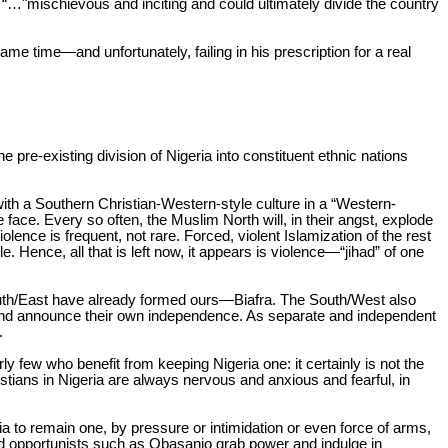
e “…
"mischievous and inciting and could ultimately divide the country
ame time—and unfortunately, failing in his prescription for a real
e pre-existing division of Nigeria into constituent ethnic nations
ith a Southern Christian-Western-style culture in a “Western-
 face. Every so often, the Muslim North will, in their angst, explode
lence is frequent, not rare. Forced, violent Islamization of the rest
. Hence, all that is left now, it appears is violence—“jihad” of one
South/East have already formed ours—Biafra. The South/West also
m and announce their own independence. As separate and independent
.
erly few who benefit from keeping Nigeria one: it certainly is not the
istians in Nigeria are always nervous and anxious and fearful, in
ria to remain one, by pressure or intimidation or even force of arms,
and opportunists such as Obasanjo grab power and indulge in