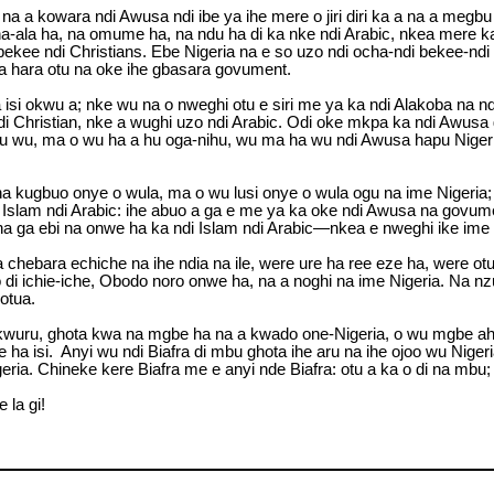
a a kowara ndi Awusa ndi ibe ya ihe mere o jiri diri ka a na a megb
ala ha, na omume ha, na ndu ha di ka nke ndi Arabic, nkea mere ka 
ee ndi Christians. Ebe Nigeria na e so uzo ndi ocha-ndi bekee-ndi Ch
ria hara otu na oke ihe gbasara govument.
si okwu a; nke wu na o nweghi otu e siri me ya ka ndi Alakoba na nd
i Christian, nke a wughi uzo ndi Arabic. Odi oke mkpa ka ndi Awusa 
u wu, ma o wu ha a hu oga-nihu, wu ma ha wu ndi Awusa hapu Nigeria 
 kugbuo onye o wula, ma o wu lusi onye o wula ogu na ime Nigeria; 
Islam ndi Arabic: ihe abuo a ga e me ya ka oke ndi Awusa na govument
ha ga ebi na onwe ha ka ndi Islam ndi Arabic—nkea e nweghi ike ime 
ha chebara echiche na ihe ndia na ile, were ure ha ree eze ha, were
i ichie-iche, Obodo noro onwe ha, na a noghi na ime Nigeria. Na nzu
otua.
 ha kwuru, ghota kwa na mgbe ha na a kwado one-Nigeria, o wu mgb
a isi. Anyi wu ndi Biafra di mbu ghota ihe aru na ihe ojoo wu Nigeria
eria. Chineke kere Biafra me e anyi nde Biafra: otu a ka o di na mbu; 
 la gi!