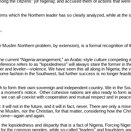
mong the citizens” [of Nigeria]; and accused them of actions that wer
blems which the Northern leader has so clearly analyzed, while at the s
,
e Muslim Northern problem, by extension), is a formal recognition of th
he current “Nigeria-arrangement,” an Arabic-style culture competing w
ference refers to as “lopsidedness” will always stare the former in the
er and leveler—violence. We have seen this all along in Nigeria; the vio
ome fashion in the Southwest, but further success is no longer feasible
orth to form their own sovereign and independent country. We in the 
 at a moment’s notice. Other cohesive nations are also ready to for
, we can all coexist with cooperation and mutual respect and in peace
 will not in the future, and it will in fact, never. There are only a mis
he Muslim, nor the Christian, for that matter, considering how the Chr
ly come—again and again.
 the lopsidedness and disparity that is a fact of Nigeria. Forcing Nige
sery for the common peoples, while so-called “leaders” and fraudsters 