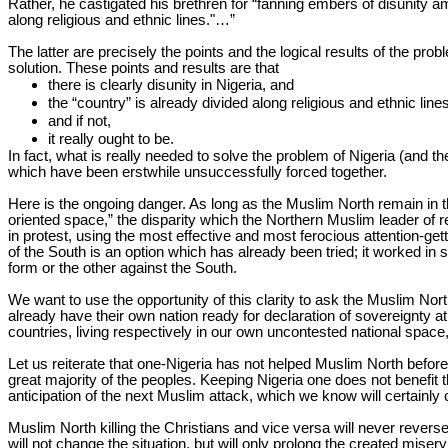
Rather, he castigated his brethren for “fanning embers of disunity a
along religious and ethnic lines."…
”
The latter are precisely the points and the logical results of the pro
solution. These points and results are that
there is clearly disunity in Nigeria, and
the “country” is already divided along religious and ethnic lines
and if not,
it really ought to be.
In fact, what is really needed to solve the problem of Nigeria (and th
which have been erstwhile unsuccessfully forced together.
Here is the ongoing danger. As long as the Muslim North remain in t
oriented space,” the disparity which the Northern Muslim leader of re
in protest, using the most effective and most ferocious attention-gett
of the South is an option which has already been tried; it worked in s
form or the other against the South.
We want to use the opportunity of this clarity to ask the Muslim N
already have their own nation ready for declaration of sovereignty
countries, living respectively in our own uncontested national space
Let us reiterate that one-Nigeria has not helped Muslim North before: it
great majority of the peoples. Keeping Nigeria one does not benefit t
anticipation of the next Muslim attack, which we know will certain
Muslim North killing the Christians and vice versa will never reverse
will not change the situation, but will only prolong the created mi