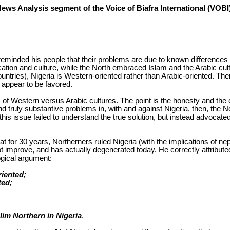
News Analysis segment of the Voice of Biafra International (VOB
reminded his people that their problems are due to known differences 
ion and culture, while the North embraced Islam and the Arabic culture
countries), Nigeria is Western-oriented rather than Arabic-oriented. 
, appear to be favored.
f Western versus Arabic cultures. The point is the honesty and the cl
 and truly substantive problems in, with and against Nigeria, then, th
ed this issue failed to understand the true solution, but instead advoc
for 30 years, Northerners ruled Nigeria (with the implications of nepot
t improve, and has actually degenerated today. He correctly attributed 
logical argument:
riented;
ted;
slim Northern in Nigeria
.