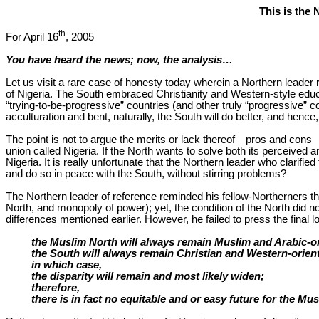
This is the 
th
For April 16
, 2005
You have heard the news; now, the analysis…
Let us visit a rare case of honesty today wherein a Northern leader 
of Nigeria. The South embraced Christianity and Western-style educat
“trying-to-be-progressive” countries (and other truly “progressive” 
acculturation and bent, naturally, the South will do better, and hence
The point is not to argue the merits or lack thereof—pros and cons—o
union called Nigeria. If the North wants to solve both its perceived
Nigeria. It is really unfortunate that the Northern leader who clarifi
and do so in peace with the South, without stirring problems?
The Northern leader of reference reminded his fellow-Northerners that 
North, and monopoly of power); yet, the condition of the North did no
differences mentioned earlier. However, he failed to press the final 
the Muslim North will always remain Muslim and Arabic-o
the South will always remain Christian and Western-orien
in which case,
the disparity will remain and most likely widen;
therefore,
there is in fact no equitable and or easy future for the Mu