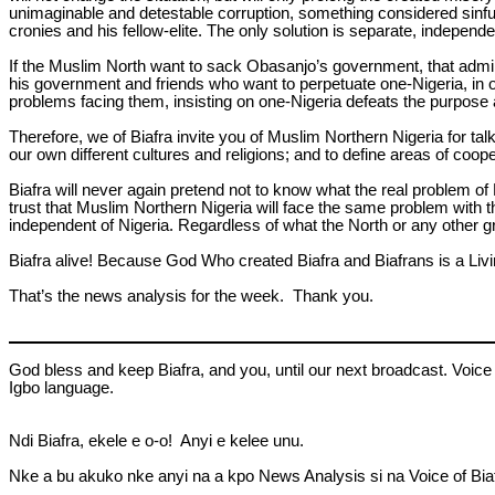
unimaginable and detestable corruption, something considered sinful
cronies and his fellow-elite. The only solution is separate, independ
If the Muslim North want to sack Obasanjo’s government, that admin
his government and friends who want to perpetuate one-Nigeria, in o
problems facing them, insisting on one-Nigeria defeats the purpose a
Therefore, we of Biafra invite you of Muslim Northern Nigeria for tal
our own different cultures and religions; and to define areas of cooper
Biafra will never again pretend not to know what the real problem of N
trust that Muslim Northern Nigeria will face the same problem with th
independent of Nigeria. Regardless of what the North or any other gro
Biafra alive! Because God Who created Biafra and Biafrans is a Liv
That’s the news analysis for the week. Thank you.
God bless and keep Biafra, and you, until our next broadcast. Voice 
Igbo language.
Ndi Biafra, ekele e o-o! Anyi e kelee unu.
Nke a bu akuko nke anyi na a kpo News Analysis si na Voice of Biafr