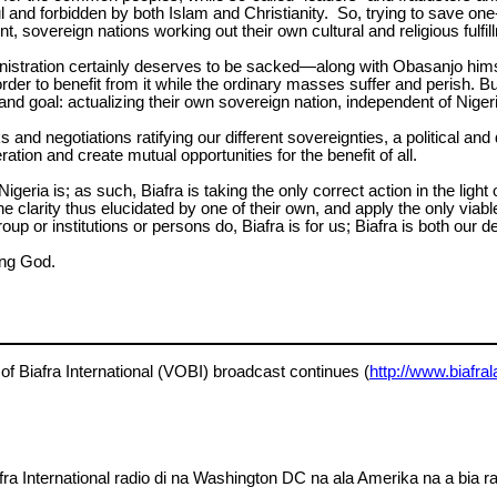
 and forbidden by both Islam and Christianity. So, trying to save one
ent, sovereign nations working out their own cultural and religious ful
istration certainly deserves to be sacked—along with Obasanjo himse
rder to benefit from it while the ordinary masses suffer and perish. 
nd goal: actualizing their own sovereign nation, independent of Nigeria
ks and negotiations ratifying our different sovereignties, a political
ation and create mutual opportunities for the benefit of all.
igeria is; as such, Biafra is taking the only correct action in the lig
e clarity thus elucidated by one of their own, and apply the only viabl
up or institutions or persons do, Biafra is for us; Biafra is both our 
ing God.
of Biafra International (VOBI) broadcast continues (
http://www.biafra
a International radio di na Washington DC na ala Amerika na a bia ra