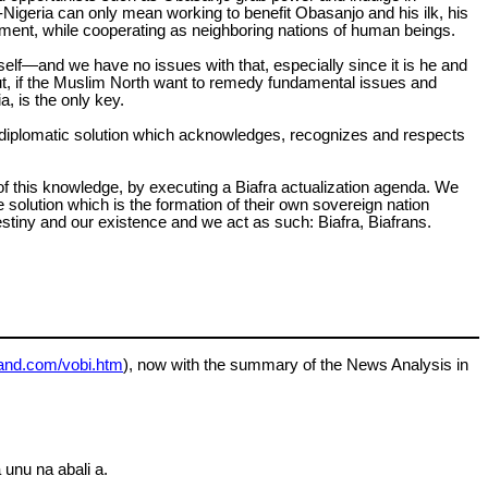
-Nigeria can only mean working to benefit Obasanjo and his ilk, his
fillment, while cooperating as neighboring nations of human beings.
lf—and we have no issues with that, especially since it is he and
But, if the Muslim North want to remedy fundamental issues and
, is the only key.
 and diplomatic solution which acknowledges, recognizes and respects
ht of this knowledge, by executing a Biafra actualization agenda. We
e solution which is the formation of their own sovereign nation
destiny and our existence and we act as such: Biafra, Biafrans.
land.com/vobi.htm
), now with the summary of the News Analysis in
 unu na abali a.