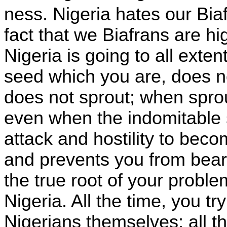
ness.
Nigeria
hates our Bia
fact that we Biafrans are hi
Nigeria is going to all exte
seed which you are, does n
does not sprout; when spro
even when the indomitable 
attack and hostility to bec
and prevents you from bearin
the true root of your probl
Nigeria.
All the time, you t
Nigerians themselves; all t