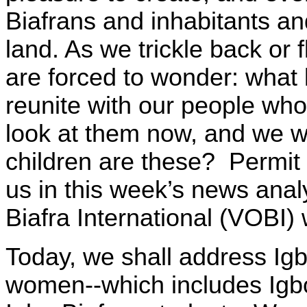
Biafrans and inhabitants an
land. As we trickle back or
are forced to wonder: what 
reunite with our people who
look at them now, and we w
children are these?
Permit u
us in this week’s news anal
Biafra International (VOBI)
Today, we shall address Ig
women--which includes Igbo