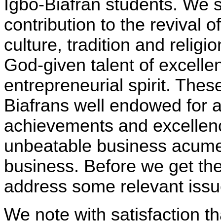
Igbo-Biafran students. We s
contribution to the revival o
culture, tradition and relig
God-given talent of excell
entrepreneurial spirit. The
Biafrans well endowed for 
achievements and excellenc
unbeatable business acume
business. Before we get the
address some relevant issu
We note with satisfaction t