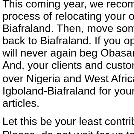
This coming year, we reco
process of relocating your 
Biafraland. Then, move some,
back to Biafraland. If you 
will never again beg Obasanj
And, your clients and custo
over
Nigeria
and
West Afric
Igboland-Biafraland for you
articles.
Let this be your least contr