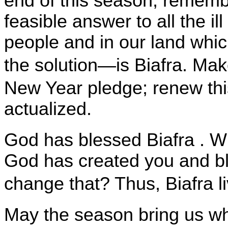
end of this season, remembe
feasible answer to all the i
people and in our land wh
the solution—is Biafra. Ma
New Year pledge; renew thi
actualized.
God has blessed
Biafra
. W
God has created you and b
change that? Thus,
Biafra
l
May the season bring us wh