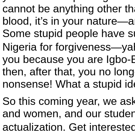
cannot be anything other tha
blood, it’s in your nature
Some stupid people have s
Nigeria
for forgiveness—yah,
you because you are Igbo-Bi
then, after that, you no lo
nonsense! What a stupid id
So this coming year, we as
and women, and our stude
actualization. Get interest