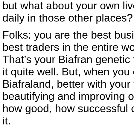
but what about your own li
daily in those other places
Folks: you are the best b
best traders in the entire w
That’s your Biafran genetic
it quite well. But, when yo
Biafraland, better with your 
beautifying and improving o
how good, how successful c
it.