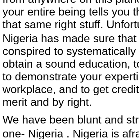
your entire being tells you
that same right stuff. Unfort
Nigeria
has made sure that
conspired to systematically 
obtain a sound education, t
to demonstrate your experti
workplace, and to get credi
merit and by right.
We have been blunt and str
one-
Nigeria
.
Nigeria
is afr