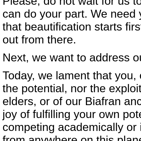
Please, do not wait for us t
can do your part. We need
that beautification starts f
out from there.
Next, we want to address o
Today, we lament that you,
the potential, nor the explo
elders, or of our Biafran a
joy of fulfilling your own pot
competing academically or 
from anywhere on this plane