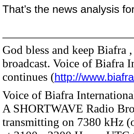
That’s the news analysis fo
God bless and keep
Biafra
,
broadcast. Voice of Biafra 
continues (
http://www.biafr
Voice of Biafra Internation
A SHORTWAVE Radio Broad
transmitting on
7380 kHz (