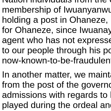
membership of Iwuanyanwu,
holding a post in Ohaneze, 
for Ohaneze, since Iwuana
agent who has not expresse
to our people through his p
now-known-to-be-fraudulent 
In another matter, we mainta
from the post of the govern
admissions with regards to h
played during the ordeal a