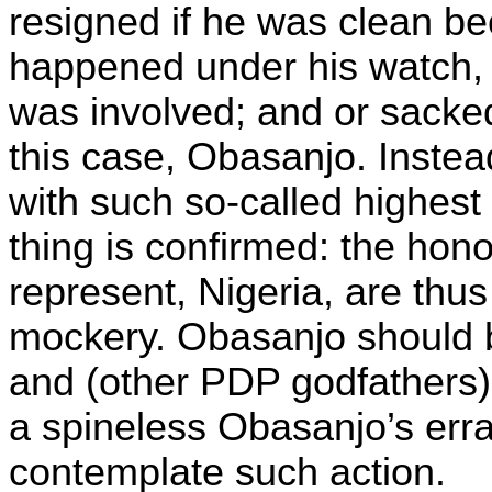
resigned if he was clean be
happened under his watch, o
was involved; and or sacke
this case, Obasanjo. Inste
with such so-called highest 
thing is confirmed: the hon
represent, Nigeria, are thus
mockery. Obasanjo should 
and (other PDP godfathers)
a spineless Obasanjo’s err
contemplate such action.