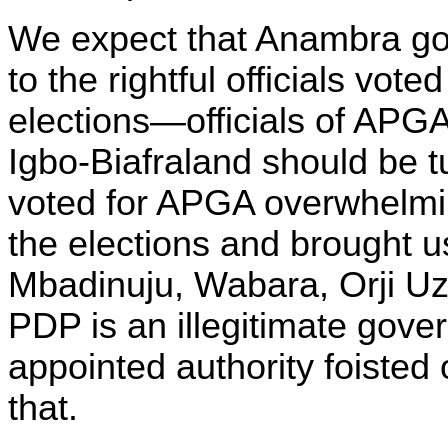
We expect that Anambra go
to the rightful officials vot
elections—officials of APGA
Igbo-Biafraland should be
voted for APGA overwhelmi
the elections and brought u
Mbadinuju, Wabara, Orji Uzor
PDP is an illegitimate gove
appointed authority foisted 
that.