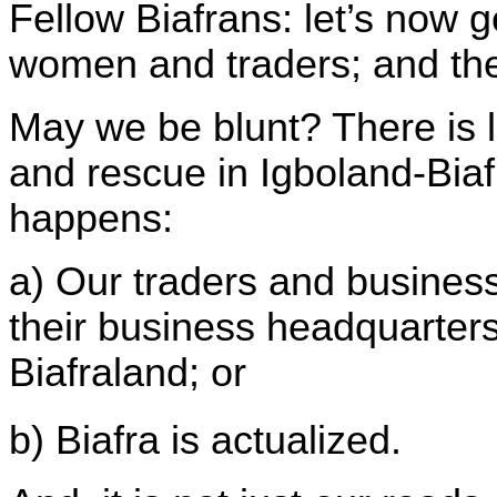
Fellow Biafrans: let’s now 
women and traders; and the
May we be blunt? There is lit
and rescue in Igboland-Biafr
happens:
a) Our traders and busine
their business headquarters
Biafraland; or
b)
Biafra
is actualized.