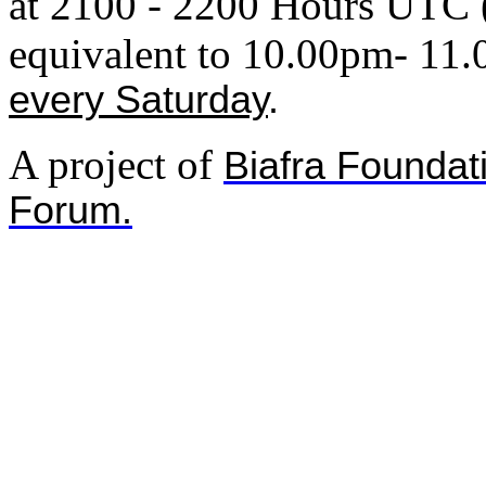
at 2100 - 2200 Hours UTC 
equivalent to
10.00pm- 11
every Saturday
.
A project of
Biafra Foundat
Forum.