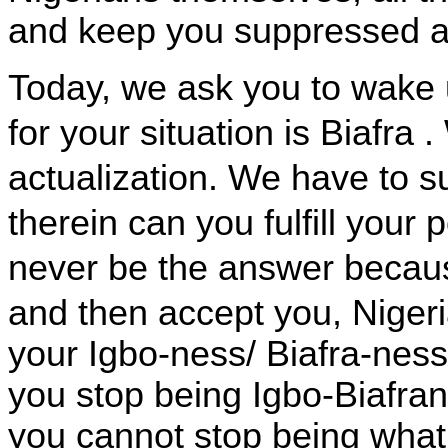
and keep you suppressed a
Today, we ask you to wake u
for your situation is
Biafra
.
actualization. We have to 
therein can you fulfill your
never be the answer becau
and then accept you,
Niger
your Igbo-ness/ Biafra-nes
you stop being Igbo-Biafran
you cannot stop being wha