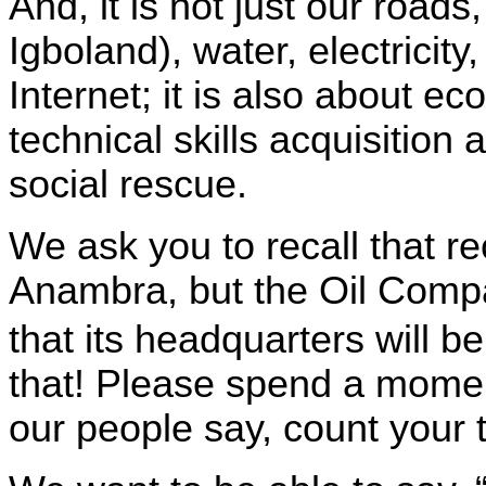
And, i
t is not just our roads,
Igboland), water, electrici
Internet; it is also about 
technical skills acquisiti
social rescue.
We ask you to recall that re
Anambra, but the Oil Compa
that its headquarters will b
that! Please spend a moment
our people say, count your 