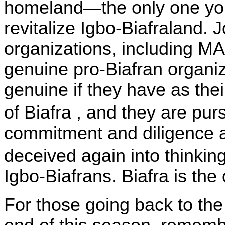
homeland—the only one yo
revitalize Igbo-Biafraland. 
organizations, including M
genuine pro-Biafran organiz
genuine if they have as thei
of
Biafra
, and they are pur
commitment and diligence a
deceived again into thinkin
Igbo-Biafrans. Biafra is the
For those going back to the 