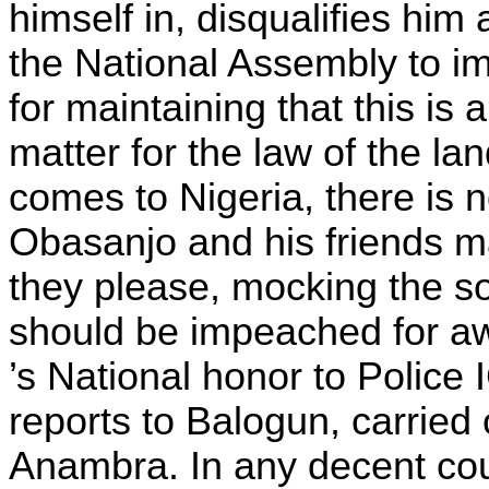
himself in, disqualifies hi
the National Assembly to i
for maintaining that this is 
matter for the law of the l
comes to Nigeria, there is n
Obasanjo and his friends m
they please, mocking the so
should be impeached for aw
’s National honor to Police
reports to Balogun, carried
Anambra. In any decent cou