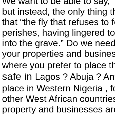
We want to be able to say, 
but instead, the only thing 
that “the fly that refuses t
perishes, having lingered t
into the grave.” Do we need 
your properties and busines
where you prefer to place t
safe in
Lagos
?
Abuja
? An
place in
Western Nigeria
, 
other West African countries
property and businesses a