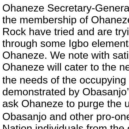
Ohaneze Secretary-General,
the membership of Ohane
Rock have tried and are tryi
through some Igbo element
Ohaneze. We note with satis
Ohaneze will cater to the ne
the needs of the occupying
demonstrated by Obasanjo’s
ask Ohaneze to purge the u
Obasanjo and other pro-o
Nation individuals from the 