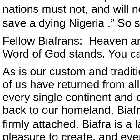
nations must not, and will no
save a dying
Nigeria
.” So 
Fellow Biafrans:
Heaven an
Word of God stands. You ca
As is our custom and tradit
of us have returned from all
every single continent and c
back to our homeland, Biafr
firmly attached.
Biafra
is a 
pleasure to create, and ev