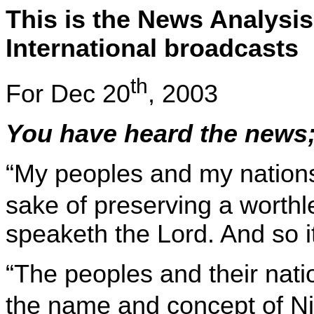
This is the News Analysis
International broadcasts
th
For
Dec 20
, 2003
You have heard the news;
“My peoples and my nations 
sake of preserving a worthl
speaketh the Lord. And so it
“The peoples and their nati
the name and concept of
Ni